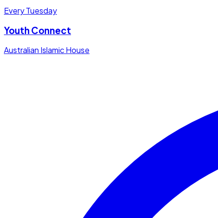
Every Tuesday
Youth Connect
Australian Islamic House