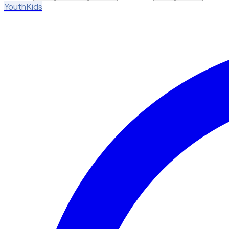
Youth
Kids