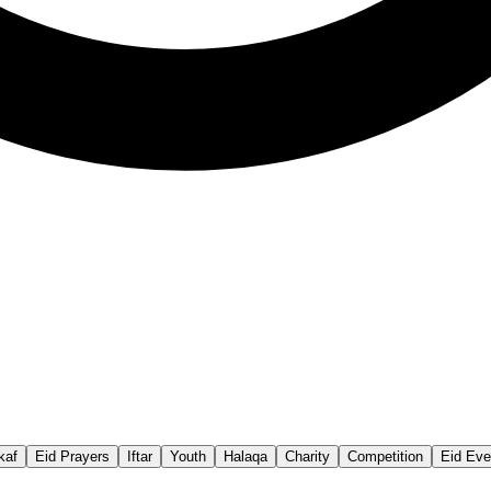
ikaf
Eid Prayers
Iftar
Youth
Halaqa
Charity
Competition
Eid Eve