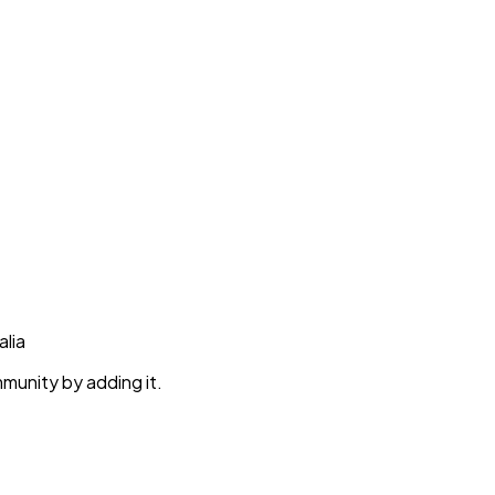
alia
munity by adding it.