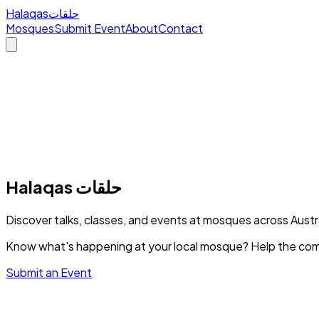
Halaqas
حلقات
Mosques
Submit Event
About
Contact
Halaqas
حلقات
Discover talks, classes, and events at mosques across Austr
Know what's happening at your local mosque? Help the com
Submit an Event