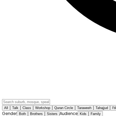
All
Talk
Class
Workshop
Quran Circle
Taraweeh
Tahajjud
I't
Gender
Audience
Both
Brothers
Sisters
Kids
Family